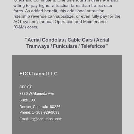
locals and commuters. One time tourism users are also
willing to pay higher attraction fares than transit user
fares. As added benefit, this additional attraction
ridership revenue can subsidize, or even fully pay for the
ACT system's annual Operation and Maintenance
(O&M) costs.
"Aerial Gondolas / Cable Cars / Aerial
Tramways / Funiculars / Telefericos"
ECO-Transit LLC
OFFICE:
7830 W Alameda Ave
Suite 103
Denver, Colorado 80226
Phone: 1+303-929-9099
Email:
rg@eco-transit.com