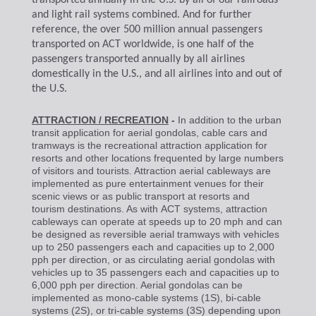
transported annually in the U.S. by all of our railroads
and light rail systems combined. And for further
reference, the over 500 million annual passengers
transported on ACT worldwide, is one half of the
passengers transported annually by all airlines
domestically in the U.S., and all airlines into and out of
the U.S.
ATTRACTION / RECREATION
-
In addition to the urban
transit application for aerial gondolas, cable cars and
tramways is the recreational attraction application for
resorts and other locations frequented by large numbers
of visitors and tourists. Attraction aerial cableways are
implemented as pure entertainment venues for their
scenic views or as public transport at resorts and
tourism destinations. As with
ACT systems, attraction
cableways can operate at speeds up to 20 mph and can
be designed as reversible aerial tramways with vehicles
up to 250 passengers each and capacities up to 2,000
pph per direction, or as circulating aerial gondolas with
vehicles up to 35 passengers each and capacities up to
6,000 pph per direction. Aerial gondolas can be
implemented as mono-cable systems (1S), bi-cable
systems (2S), or tri-cable systems (3S) depending upon