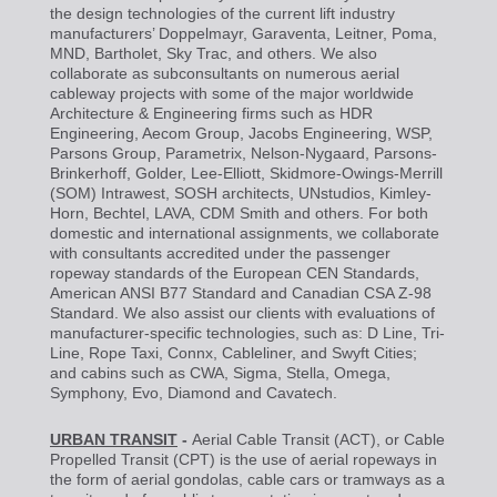
the design technologies of the current lift industry
manufacturers’ Doppelmayr, Garaventa, Leitner, Poma,
MND, Bartholet, Sky Trac, and others. We also
collaborate as subconsultants on numerous aerial
cableway projects with some of the major worldwide
Architecture & Engineering firms such as HDR
Engineering, Aecom Group, Jacobs Engineering, WSP,
Parsons Group, Parametrix, Nelson-Nygaard, Parsons-
Brinkerhoff, Golder, Lee-Elliott, Skidmore-Owings-Merrill
(SOM) Intrawest, SOSH architects, UNstudios, Kimley-
Horn, Bechtel, LAVA, CDM Smith and others. For both
domestic and international assignments, we collaborate
with consultants accredited under the passenger
ropeway standards of the European CEN Standards,
American ANSI B77 Standard and Canadian CSA Z-98
Standard. We also assist our clients with evaluations of
manufacturer-specific technologies, such as: D Line, Tri-
Line, Rope Taxi, Connx, Cableliner, and Swyft Cities;
and cabins such as CWA, Sigma, Stella, Omega,
Symphony, Evo, Diamond and Cavatech.
URBAN TRANSIT
-
Aerial Cable Transit (ACT), or Cable
Propelled Transit (CPT) is the use of aerial ropeways in
the form of aerial gondolas, cable cars or tramways as a