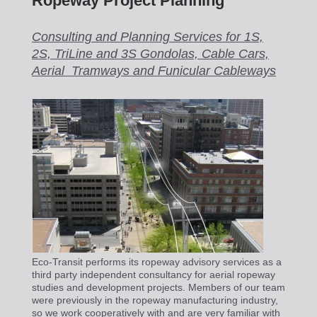
Ropeway Project Planning
Consulting and Planning Services for 1S,
2S, TriLine and 3S Gondolas, Cable Cars,
Aerial Tramways and Funicular Cableways
Eco-Transit performs its ropeway advisory services as a
third party independent consultancy for aerial ropeway
studies and development projects. Members of our team
were previously in the ropeway manufacturing industry,
so we work cooperatively with and are very familiar with