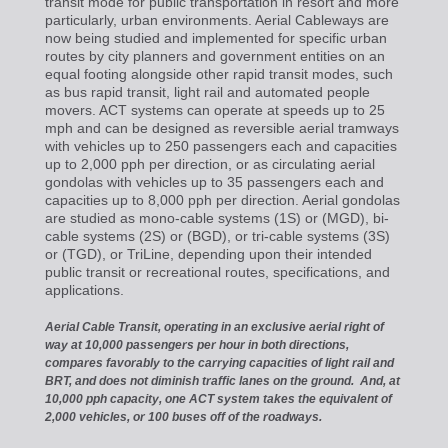
transit mode for public transportation in resort and more
particularly, urban environments. Aerial Cableways are
now being studied and implemented for specific urban
routes by city planners and government entities on an
equal footing alongside other rapid transit modes, such
as bus rapid transit, light rail and automated people
movers. ACT systems can operate at speeds up to 25
mph and can be designed as reversible aerial tramways
with vehicles up to 250 passengers each and capacities
up to 2,000 pph per direction, or as circulating aerial
gondolas with vehicles up to 35 passengers each and
capacities up to 8,000 pph per direction. Aerial gondolas
are studied as mono-cable systems (1S) or (MGD), bi-
cable systems (2S) or (BGD), or tri-cable systems (3S)
or (TGD), or TriLine, depending upon their intended
public transit or recreational routes, specifications, and
applications.
Aerial Cable Transit, operating in an exclusive aerial right of
way at 10,000 passengers per hour in both directions,
compares favorably to the carrying capacities of light rail and
BRT, and does not diminish traffic lanes on the ground. And, at
10,000 pph capacity, one ACT system takes the equivalent of
2,000 vehicles, or 100 buses off of the roadways.