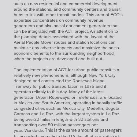
such as new residential and commercial development
around the stations, and community centers and transit
hubs to link with other transit modes. This area of ECO's
expertise concentrates on community revenue
generators and also social enrichment generators that
can be integrated with the ACT project. An attention to
the planning details associated with the layout of the
Aerial People Mover routes and station locations can
minimize any adverse impacts and maximize the socio-
economic benefits to the surrounding neighborhood
when the projects are developed and built out.
The implementation of ACT for urban public transit is a
relatively new phenomenum, although New York City
designed and constructed the Roosevelt Island
Tramway for public transportation in 1975 and it
operates reliably to this day. Many of the latest
generation Urban Ropeways, or Telefericos, are located
in Mexico and South America, operating in heavily traffic
congested cities such as Mexico City, Medellin, Bogota,
Caracas and La Paz, with the largest system in La Paz
being over20 miles in length with 30 stations and
transporting over 50 million passengers per
year.
This is the same amount of passengers
Worldwide.