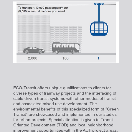
ECO-Transit offers unique qualifications to clients for
diverse types of tramway projects and the interfacing of
cable driven transit systems with other modes of transit
and associated mixed use development. The
environmental benefits of this specialized form of “Green
Transit” are showcased and implemented in our studies
for urban projects. Special attention is given to Transit
Oriented Development (TOD) and local neighborhood
improvement opportunities within the ACT project areas,