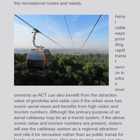
the recreational routes and needs.
Aeria
l
cable
ways
provi
ding
rapid
transi
t
servi
ce in
urba
n
envir
onments as ACT can also benefit from the attraction
value of gondolas and cable cars if the urban area has
scenic aerial views and benefits from high visitor and
tourism numbers. Although the primary purpose of an
aerial cableway may be as a transit system, if the above
scenic value and tourism numbers are present, visitors
will see the cableway system as a regional attraction
and ride it for recreation rather than as public transit for