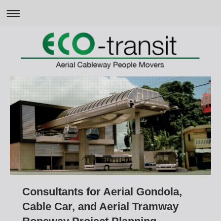
Consultants for Aerial Gondola,
Cable Car, and Aerial Tramway