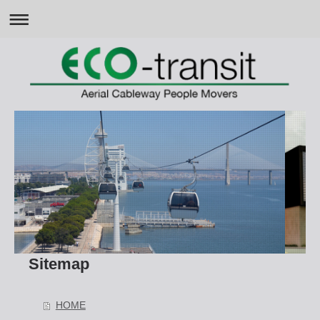
Sitemap
HOME