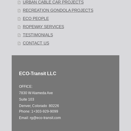
URBAN CABLE CAR PROJECTS
RECREATION GONDOLA PROJECTS
ECO PEOPLE
ROPEWAY SERVICES
TESTIMONIALS
CONTACT US
ECO-Transit LLC
OFFICE:
7830 W Alameda Ave
Suite 103
Denver, Colorado 80226
Phone: 1+303-929-9099
Email:
rg@eco-transit.com